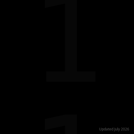
1
Updated July 2026