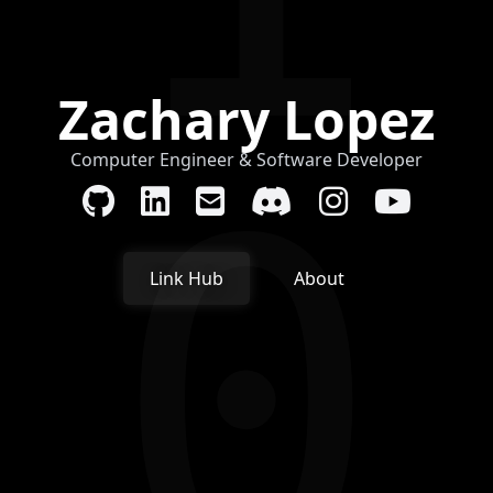
Zachary Lopez
Computer Engineer & Software Developer
0
Link Hub
About